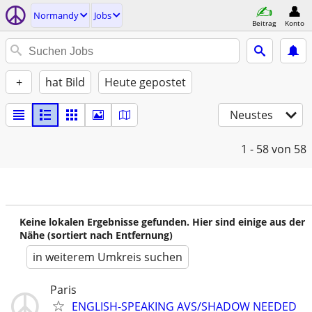
Normandy
Jobs
Beitrag
Konto
+
hat Bild
Heute gepostet
Neustes
1 - 58
von 58
Keine lokalen Ergebnisse gefunden. Hier sind einige aus der
Nähe (sortiert nach Entfernung)
in weiterem Umkreis suchen
Paris
ENGLISH-SPEAKING AVS/SHADOW NEEDED