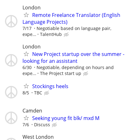
London
Remote Freelance Translator (English
Language Projects)
7/17
Negotiable based on language pair,
expe...
TalentHub
London
New Project startup over the summer -
looking for an assistant
6/30
Negotiable, depending on hours and
expe...
The Project start up
Stockings heels
8/5
TBC
Camden
Seeking young fit blk/ mxd M
7/6
Discuss
West London