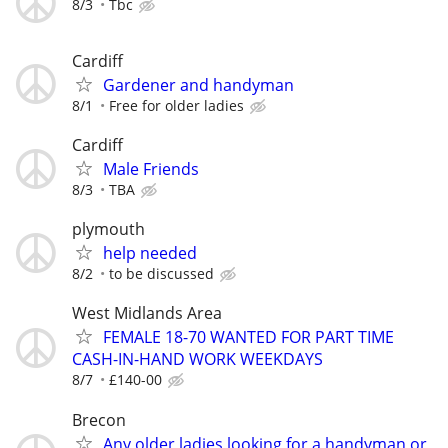
8/3
Tbc
Cardiff
Gardener and handyman
8/1
Free for older ladies
Cardiff
Male Friends
8/3
TBA
plymouth
help needed
8/2
to be discussed
West Midlands Area
FEMALE 18-70 WANTED FOR PART TIME
CASH-IN-HAND WORK WEEKDAYS
8/7
£140-00
Brecon
Any older ladies looking for a handyman or