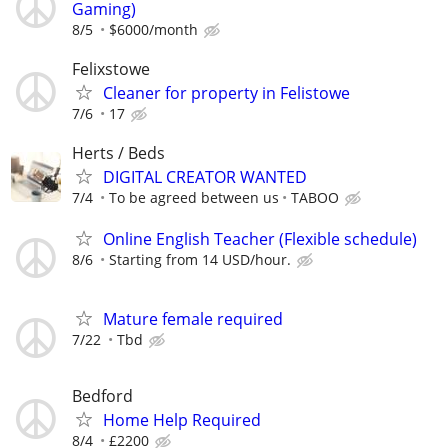
Gaming)
8/5
$6000/month
Felixstowe
Cleaner for property in Felistowe
7/6
17
Herts / Beds
DIGITAL CREATOR WANTED
7/4
To be agreed between us
TABOO
Online English Teacher (Flexible schedule)
8/6
Starting from 14 USD/hour.
Mature female required
7/22
Tbd
Bedford
Home Help Required
8/4
£2200