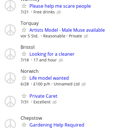
Please help me scare people
7/21
Free drinks
Torquay
Artists Model - Male Muse available
vor 5 Std.
Reasonable
Private
Bristol
Looking for a cleaner
7/18
17 and hour
Norwich
Life model wanted
6/28
£100 p/h
Unnamed Ltd
Private Caret
7/31
Excellent
Chepstow
Gardening Help Required