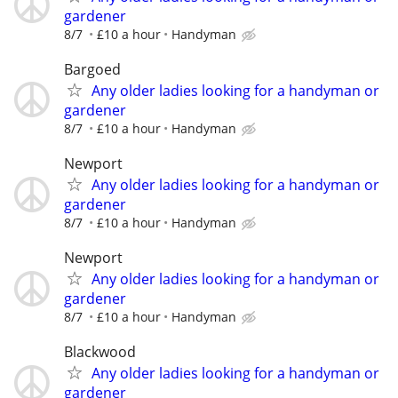
gardener
8/7
£10 a hour
Handyman
Bargoed
Any older ladies looking for a handyman or
gardener
8/7
£10 a hour
Handyman
Newport
Any older ladies looking for a handyman or
gardener
8/7
£10 a hour
Handyman
Newport
Any older ladies looking for a handyman or
gardener
8/7
£10 a hour
Handyman
Blackwood
Any older ladies looking for a handyman or
gardener