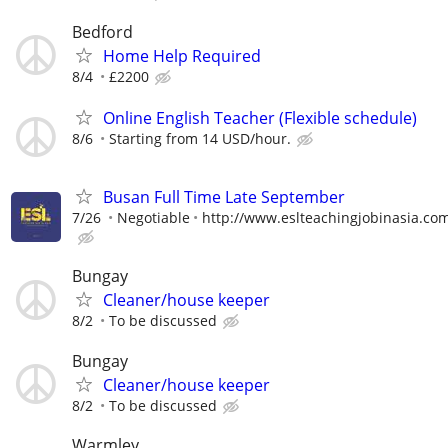
Bedford
Home Help Required
8/4
£2200
Online English Teacher (Flexible schedule)
8/6
Starting from 14 USD/hour.
Busan Full Time Late September
7/26
Negotiable
http://www.eslteachingjobinasia.co
Bungay
Cleaner/house keeper
8/2
To be discussed
Bungay
Cleaner/house keeper
8/2
To be discussed
Warmley