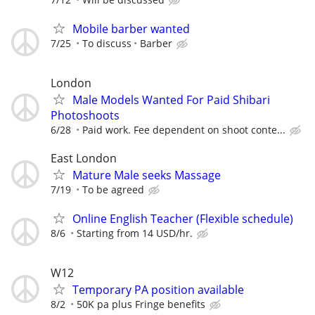
Mobile barber wanted
7/25
To discuss
Barber
London
Male Models Wanted For Paid Shibari
Photoshoots
6/28
Paid work. Fee dependent on shoot conte...
East London
Mature Male seeks Massage
7/19
To be agreed
Online English Teacher (Flexible schedule)
8/6
Starting from 14 USD/hr.
W12
Temporary PA position available
8/2
50K pa plus Fringe benefits