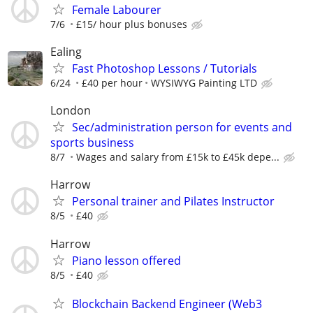
Female Labourer
7/6
£15/ hour plus bonuses
Ealing
Fast Photoshop Lessons / Tutorials
6/24
£40 per hour
WYSIWYG Painting LTD
London
Sec/administration person for events and
sports business
8/7
Wages and salary from £15k to £45k depe...
Harrow
Personal trainer and Pilates Instructor
8/5
£40
Harrow
Piano lesson offered
8/5
£40
Blockchain Backend Engineer (Web3