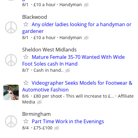
8/1
£10 a hour
Handyman
Blackwood
Any older ladies looking for a handyman or
gardener
8/1
£10 a hour
Handyman
Sheldon West Midlands
Mature Female 35-70 Wanted With Wide
Foot Soles cash In Hand
8/7
Cash in hand..
Videographer Seeks Models for Footwear &
Automotive Fashion
8/6
£80 per shoot - This will increase to £...
Affiliate
Media
Birmingham
Part Time Work in the Evenings
8/4
£75-£100