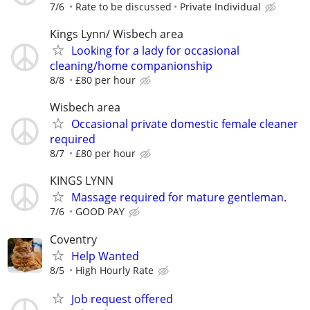
7/6
Rate to be discussed
Private Individual
Kings Lynn/ Wisbech area
Looking for a lady for occasional
cleaning/home companionship
8/8
£80 per hour
Wisbech area
Occasional private domestic female cleaner
required
8/7
£80 per hour
KINGS LYNN
Massage required for mature gentleman.
7/6
GOOD PAY
Coventry
Help Wanted
8/5
High Hourly Rate
Job request offered