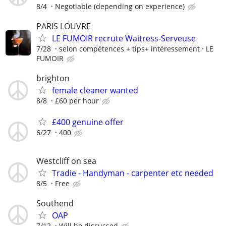
8/4
Negotiable (depending on experience)
PARIS LOUVRE
LE FUMOIR recrute Waitress-Serveuse
7/28
selon compétences + tips+ intéressement
LE
FUMOIR
brighton
female cleaner wanted
8/8
£60 per hour
£400 genuine offer
6/27
400
Westcliff on sea
Tradie - Handyman - carpenter etc needed
8/5
Free
Southend
OAP
7/12
Will be discussed