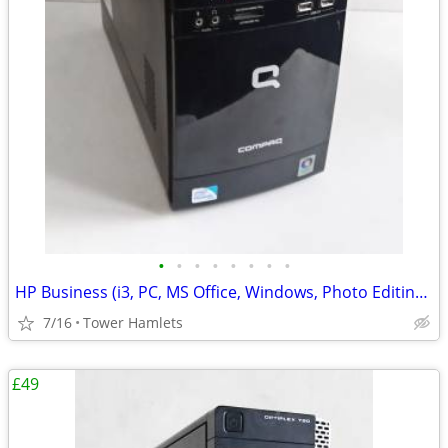
•
•
•
•
•
•
•
•
HP Business (i3, PC, MS Office, Windows, Photo Editing, Computer
7/16
Tower Hamlets
£49