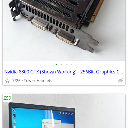
•
•
•
•
Nvidia 8800 GTX (Shown Working) - 256Bit, Graphics Card, Retro
7/26
Tower Hamlets
£59