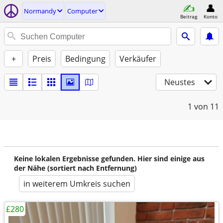
Normandy
Computer
Beitrag
Konto
+
Preis
Bedingung
Verkäufer
Neustes
1
von 11
Keine lokalen Ergebnisse gefunden. Hier sind einige aus
der Nähe (sortiert nach Entfernung)
in weiterem Umkreis suchen
£280