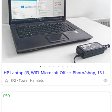
•
•
•
•
•
•
•
•
HP Laptop (i3, WIFI, Microsoft Office, Photo/shop, 15 Inch, Win 10, PC
8/2
Tower Hamlets
£50