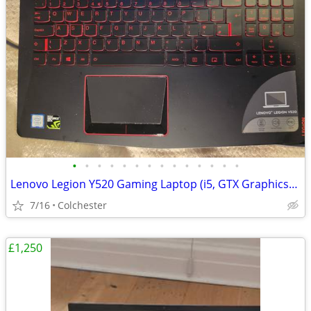
•
•
•
•
•
•
•
•
•
•
•
•
•
•
Lenovo Legion Y520 Gaming Laptop (i5, GTX Graphics) - Great Condition
7/16
Colchester
£1,250