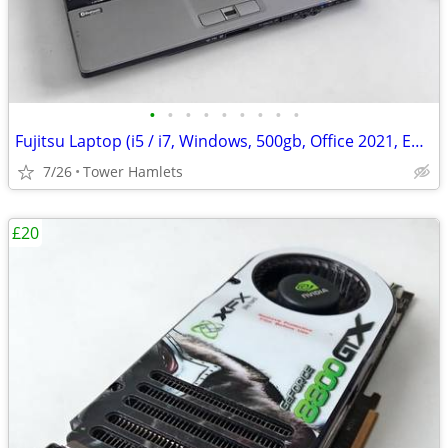
•
•
•
•
•
•
•
•
•
Fujitsu Laptop (i5 / i7, Windows, 500gb, Office 2021, Editing, PC
7/26
Tower Hamlets
£20