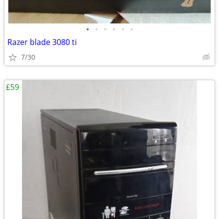
•
•
•
•
•
•
Razer blade 3080 ti
7/30
£59