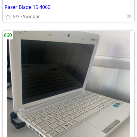
Razer Blade 15 4060
8/3
Swindon
£60