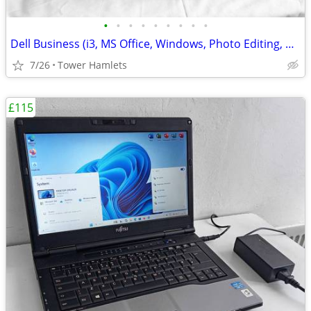
•
•
•
•
•
•
•
•
•
Dell Business (i3, MS Office, Windows, Photo Editing, Computer Set
7/26
Tower Hamlets
£115