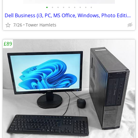
•
•
•
•
•
•
•
•
•
Dell Business (i3, PC, MS Office, Windows, Photo Editing, Computer
7/26
Tower Hamlets
£89