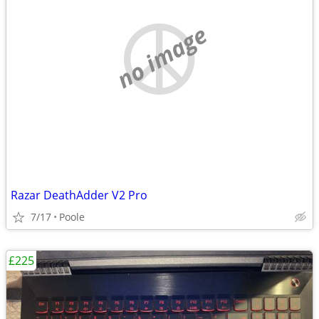
no image
Razar DeathAdder V2 Pro
7/17
Poole
£225