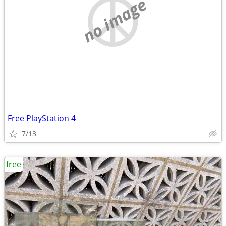
no image
Free PlayStation 4
7/13
free