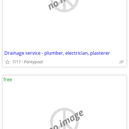
Drainage service - plumber, electrician, plasterer
7/17
Pontypool
free
no image