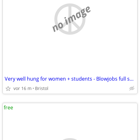
no image
Very well hung for women + students - Blowjobs full sex or anal
vor 16 m
Bristol
free