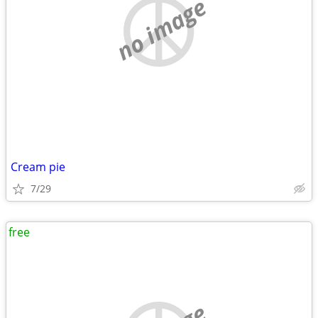
no image
Cream pie
7/29
free