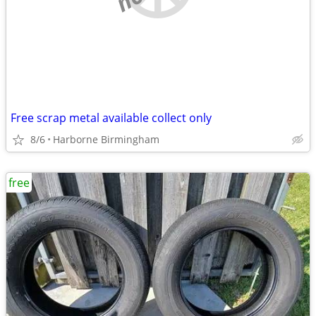
Free scrap metal available collect only
8/6
Harborne Birmingham
free