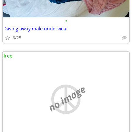
•
Giving away male underwear
6/25
free
no image