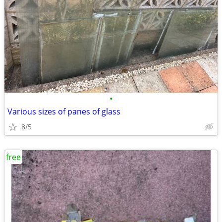
•
Various sizes of panes of glass
8/5
free