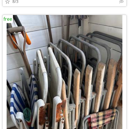
8/3
free