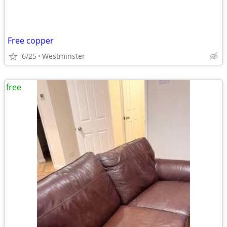
Free copper
6/25
Westminster
free