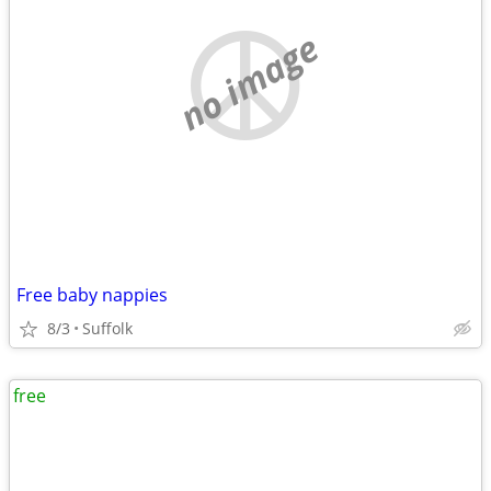
no image
Free baby nappies
8/3
Suffolk
free