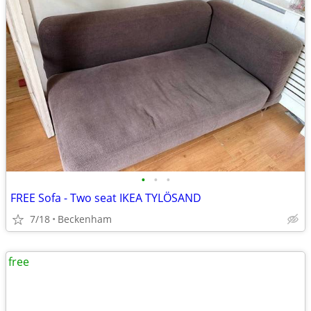
•
•
•
FREE Sofa - Two seat IKEA TYLÖSAND
7/18
Beckenham
free