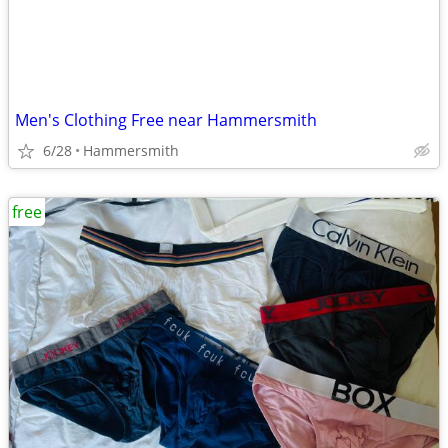
Men's Clothing Free near Hammersmith
6/28
Hammersmith
free