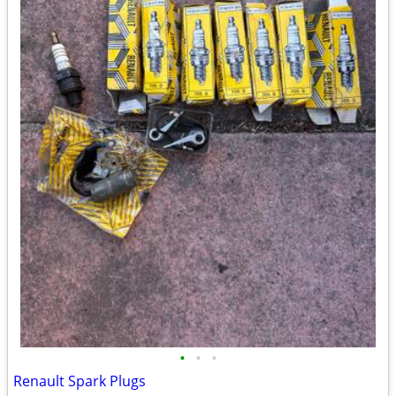
•
•
•
Renault Spark Plugs