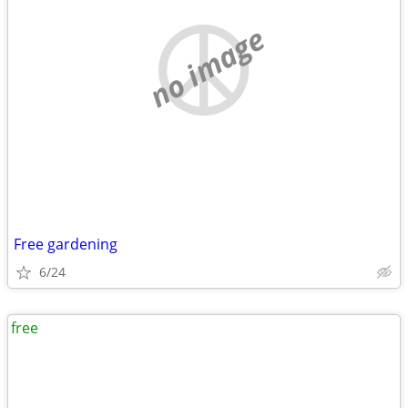
no image
Free gardening
6/24
free