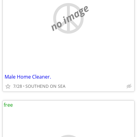
no image
Male Home Cleaner.
7/28
SOUTHEND ON SEA
free