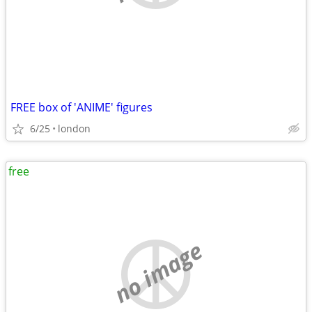
FREE box of 'ANIME' figures
6/25
london
free
no image