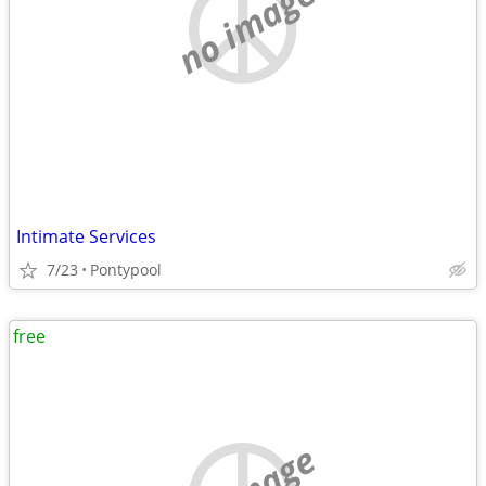
no image
Intimate Services
7/23
Pontypool
free