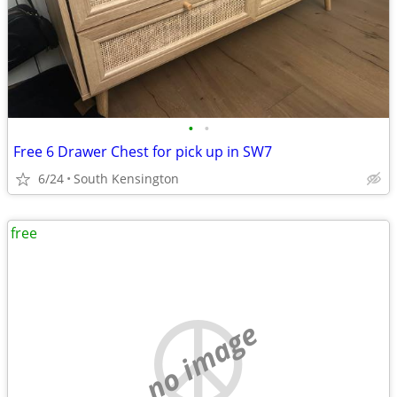
•
•
Free 6 Drawer Chest for pick up in SW7
6/24
South Kensington
free
no image