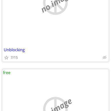
no image
Unblocking
7/15
free
no image