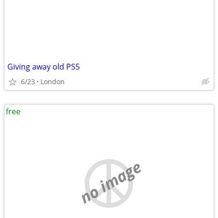
Giving away old PS5
6/23
London
free
no image