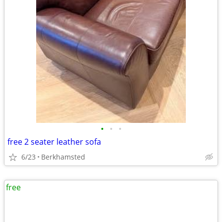
•
•
•
free 2 seater leather sofa
6/23
Berkhamsted
free