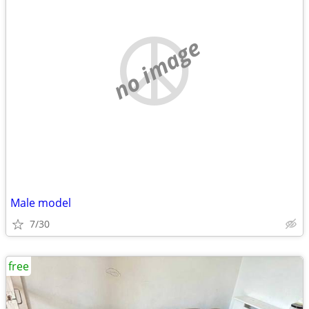
no image
Male model
7/30
free