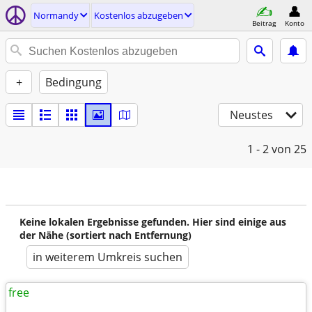
Normandy
Kostenlos abzugeben
Beitrag
Konto
+
Bedingung
Neustes
1 - 2
von 25
Keine lokalen Ergebnisse gefunden. Hier sind einige aus
der Nähe (sortiert nach Entfernung)
in weiterem Umkreis suchen
free