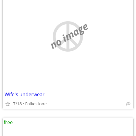
no image
Wife's underwear
7/18
Folkestone
free