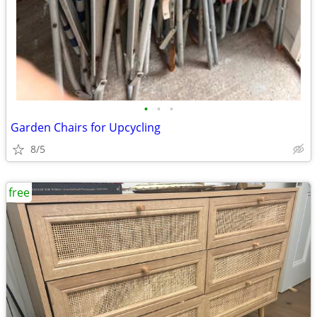
•
•
•
Garden Chairs for Upcycling
8/5
free