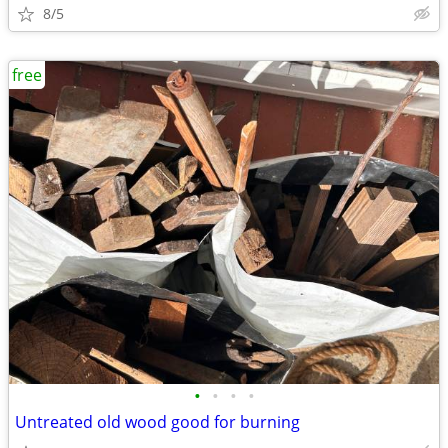
8/5
free
•
•
•
•
Untreated old wood good for burning